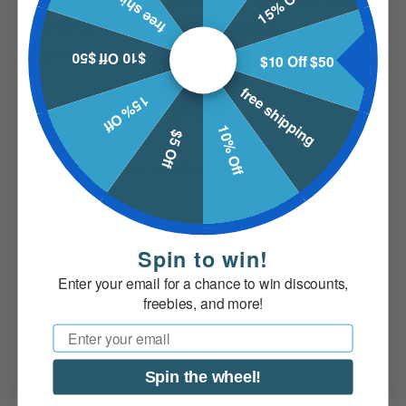
free shipping
15% Off
one-of-a-kind cribbage board
masterpiece.
$10 Off $50
$10 Off $50
free shipping
15% Off
Share
10% Off
$5 Off
Spin to win!
Enter your email for a chance to win discounts,
freebies, and more!
Email
Spin the wheel!