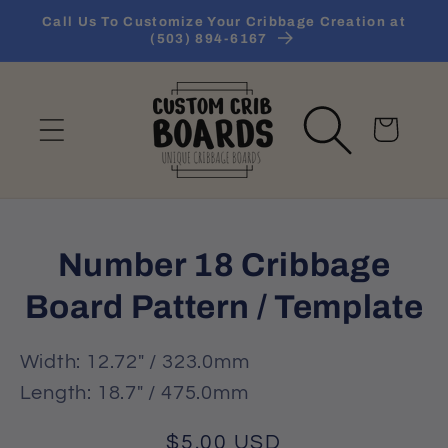
Skip to
Call Us To Customize Your Cribbage Creation at
content
(503) 894-6167
Cart
Skip to
Number 18 Cribbage
product
information
Board Pattern / Template
Width: 12.72" / 323.0mm
Length: 18.7" / 475.0mm
Regular
$5.00 USD