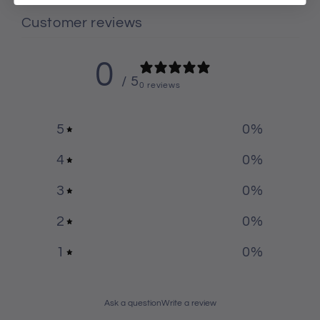
Customer reviews
0
/ 5
0 reviews
5
0
%
4
0
%
3
0
%
2
0
%
1
0
%
Ask a question
Write a review