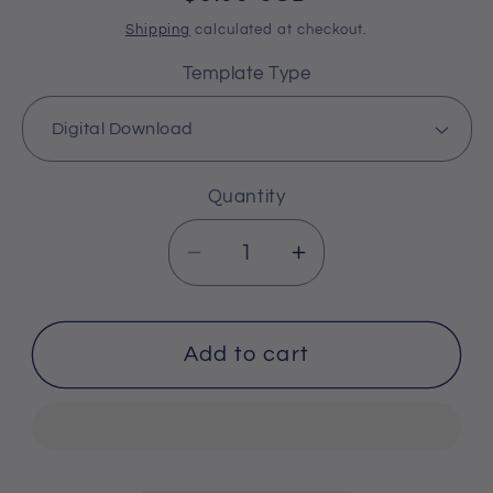
price
Shipping
calculated at checkout.
Template Type
Quantity
Decrease
Increase
quantity
quantity
for
for
Number
Number
Add to cart
18
18
Cribbage
Cribbage
Board
Board
Pattern
Pattern