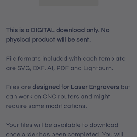
/
/
Template
Template
This is a DIGITAL download only. No
physical product will be sent.
File formats included with each template
are SVG, DXF, AI, PDF and Lightburn.
Files are
designed for Laser Engravers
but
can work on CNC routers and might
require some modifications.
Your files will be available to download
once order has been completed. You will