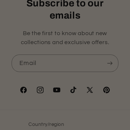
Subscribe to our
emails
Be the first to know about new
collections and exclusive offers.
Email
Facebook
Instagram
YouTube
TikTok
X
Pinterest
(Twitter)
Country/region