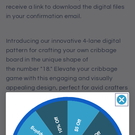
receive a link to download the digital files
in your confirmation email.
Introducing our innovative 4-lane digital
pattern for crafting your own cribbage
board in the unique shape of
the
number
"18." Elevate your cribbage
game with this engaging and visually
appealing design, perfect for avid crafters
and game enthusiasts. This pattern
makes it easy to create a personalized
cribbage board that stands out. Unleash
10% Off
$5 Off
your creativity and enjoy countless hours
of fun and strategic gameplay with your