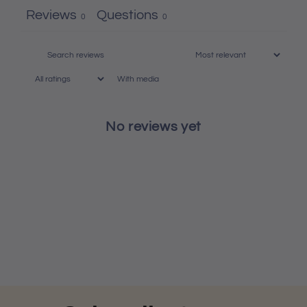
Reviews
Questions
0
0
With media
No reviews yet