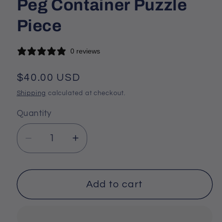
Peg Container Puzzle
Piece
0 reviews
Regular
$40.00 USD
price
Shipping
calculated at checkout.
Quantity
Decrease
Increase
quantity
quantity
for
for
Dragon
Dragon
Add to cart
Head
Head
Cribbage
Cribbage