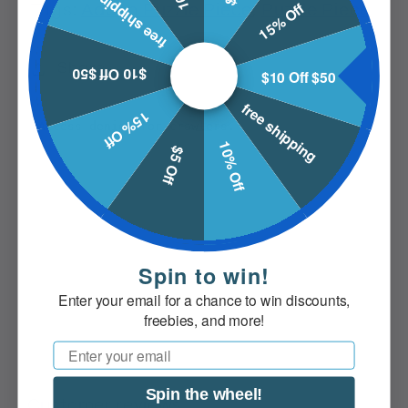
free shipping
15% Off
Tags:
Addon Puzzle Piece
,
Puzzle Piece
Share
$10 Off $50
$10 Off $50
free shipping
15% Off
10% Off
$5 Off
Spin to win!
Enter your email for a chance to win discounts,
freebies, and more!
Email
Spin the wheel!
Customer reviews