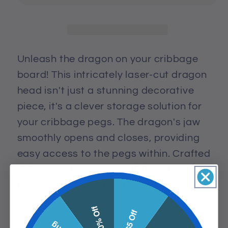
Peg
Peg
Container
Container
Puzzle
Puzzle
Piece
Piece
Unleash the dragon on your cribbage
board! This intricately laser-cut dragon
head isn't just a stunning decorative
piece, it's a clever storage solution for
your cribbage pegs. The dragon's jaw
smoothly opens and closes, providing
easy access to the pegs within. Crafted
with precision and detail, this dragon
head adds a touch of mythical flair to
your game.
10% Off
$5 Off