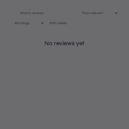
With media
No reviews yet