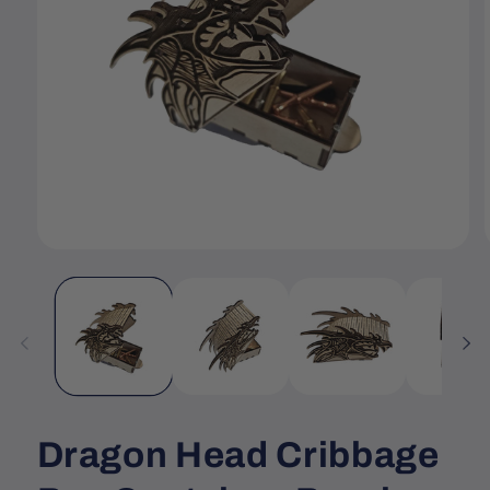
Open
media
1
in
i
modal
Dragon Head Cribbage