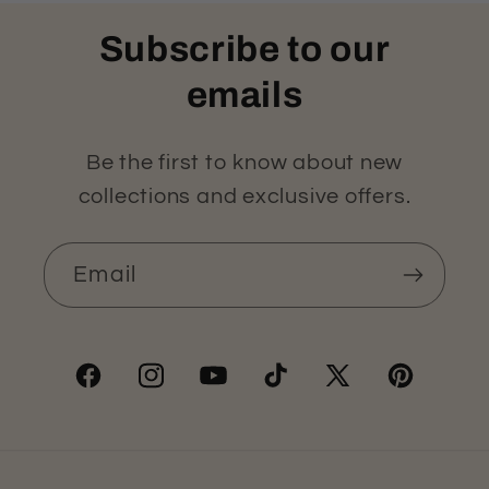
Subscribe to our
emails
Be the first to know about new
collections and exclusive offers.
Email
Facebook
Instagram
YouTube
TikTok
X
Pinterest
(Twitter)