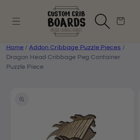
Skip to
content
Cart
Home
/
Addon Cribbage Puzzle Pieces
/
Dragon Head Cribbage Peg Container
Puzzle Piece
Skip to
product
information