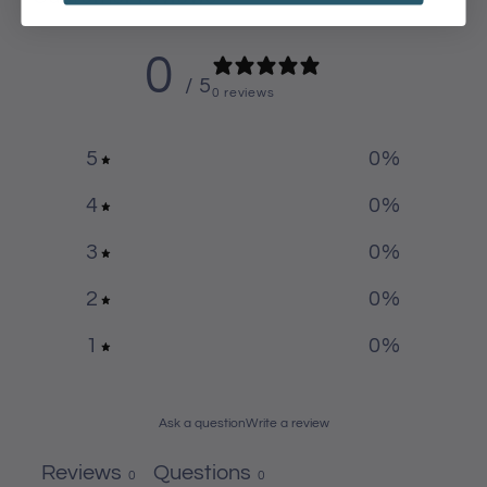
0
/ 5
0 reviews
5
0
%
4
0
%
3
0
%
2
0
%
1
0
%
Ask a question
Write a review
Reviews
Questions
0
0